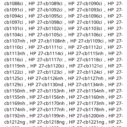
cb1088ci , HP 27-cb1089ci , HP 27-cb1090ci , HP 27-
cb1091ci , HP 27-cb1092ci , HP 27-cb1093ci , HP 27-
cb1094ci , HP 27-cb1095ci , HP 27-cb1096ci , HP 27-
cb1097ci , HP 27-cb1098ci , HP 27-cb1100ci , HP 27-
cb1101ci , HP 27-cb1102ci , HP 27-cb1103ci , HP 27-
cb1104ci , HP 27-cb1105ci , HP 27-cb1106ci , HP 27-
cb1107nh , HP 27-cb1108nh , HP 27-cb1109ci , HP 27-
cb1110ci , HP 27-cb1111ci , HP 27-cb1112ci , HP 27-
cb1113nh , HP 27-cb1114ci , HP 27-cb1115nh , HP 27-
cb1116ci , HP 27-cb1117ci , HP 27-cb1118ci , HP 27-
cb1119nh , HP 27-cb1120ci , HP 27-cb1121ci , HP 27-
cb1122ci , HP 27-cb1123ci , HP 27-cb1124ci , HP 27-
cb1125ci , HP 27-cb1126nh , HP 27-cb1127nh , HP 27-
cb1129ci , HP 27-cb1130nd , HP 27-cb1134nh , HP 27-
cb1150nh , HP 27-cb1153nh , HP 27-cb1154nh , HP 27-
cb1155nh , HP 27-cb1156nh , HP 27-cb1160nh , HP 27-
cb1169nh , HP 27-cb1170nh , HP 27-cb1173nh , HP 27-
cb1174nh , HP 27-cb1177nh , HP 27-cb1178nh , HP 27-
cb1192nh , HP 27-cb1199nh , HP 27-cb1200nh , HP 27-
cb1212ng , HP 27-cb1218ng , HP 27-cb1221ng , HP 27-