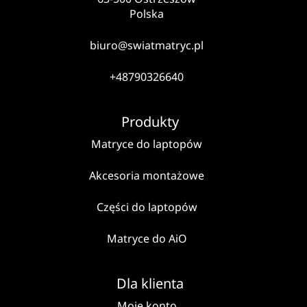
Polska
biuro@swiatmatryc.pl
+48790326640
Produkty
Matryce do laptopów
Akcesoria montażowe
Części do laptopów
Matryce do AiO
Dla klienta
Moje konto