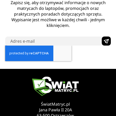
Zapisz się, aby otrzymywać informacje o nowych
matrycach do laptopów, promocjach oraz
praktycznych poradach dotyczących sprzętu.
Wypisanie jest możliwe w każdej chwili - jednym
kliknięciem.
ŚwiatMatryc.pl
Jana Pawła II 20A
63-500 Ostrzeszów