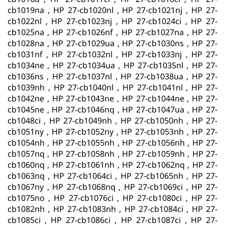
cb1019na , HP 27-cb1020nl , HP 27-cb1021nj , HP 27-
cb1022nl , HP 27-cb1023nj , HP 27-cb1024ci , HP 27-
cb1025na , HP 27-cb1026nf , HP 27-cb1027na , HP 27-
cb1028na , HP 27-cb1029ua , HP 27-cb1030ns , HP 27-
cb1031nf , HP 27-cb1032nl , HP 27-cb1033nj , HP 27-
cb1034ne , HP 27-cb1034ua , HP 27-cb1035nl , HP 27-
cb1036ns , HP 27-cb1037nl , HP 27-cb1038ua , HP 27-
cb1039nh , HP 27-cb1040nl , HP 27-cb1041nl , HP 27-
cb1042ne , HP 27-cb1043ne , HP 27-cb1044ne , HP 27-
cb1045ne , HP 27-cb1046nq , HP 27-cb1047ua , HP 27-
cb1048ci , HP 27-cb1049nh , HP 27-cb1050nh , HP 27-
cb1051ny , HP 27-cb1052ny , HP 27-cb1053nh , HP 27-
cb1054nh , HP 27-cb1055nh , HP 27-cb1056nh , HP 27-
cb1057nq , HP 27-cb1058nh , HP 27-cb1059nh , HP 27-
cb1060nq , HP 27-cb1061nh , HP 27-cb1062nq , HP 27-
cb1063nq , HP 27-cb1064ci , HP 27-cb1065nh , HP 27-
cb1067ny , HP 27-cb1068nq , HP 27-cb1069ci , HP 27-
cb1075no , HP 27-cb1076ci , HP 27-cb1080ci , HP 27-
cb1082nh , HP 27-cb1083nh , HP 27-cb1084ci , HP 27-
cb1085ci , HP 27-cb1086ci , HP 27-cb1087ci , HP 27-