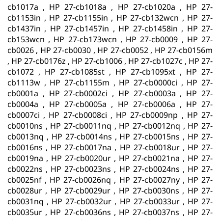
cb1017a , HP 27-cb1018a , HP 27-cb1020a , HP 27-
cb1153in , HP 27-cb1155in , HP 27-cb132wcn , HP 27-
cb1437in , HP 27-cb1457in , HP 27-cb1458in , HP 27-
cb153wcn , HP 27-cb173wcn , HP 27-cb0009 , HP 27-
cb0026 , HP 27-cb0030 , HP 27-cb0052 , HP 27-cb0156m
, HP 27-cb0176z , HP 27-cb1006 , HP 27-cb1027c , HP 27-
cb1072 , HP 27-cb1085st , HP 27-cb1095xt , HP 27-
cb1113w , HP 27-cb1155m , HP 27-cb0000ci , HP 27-
cb0001a , HP 27-cb0002ci , HP 27-cb0003a , HP 27-
cb0004a , HP 27-cb0005a , HP 27-cb0006a , HP 27-
cb0007ci , HP 27-cb0008ci , HP 27-cb0009np , HP 27-
cb0010ns , HP 27-cb0011nq , HP 27-cb0012nq , HP 27-
cb0013nq , HP 27-cb0014ns , HP 27-cb0015ns , HP 27-
cb0016ns , HP 27-cb0017na , HP 27-cb0018ur , HP 27-
cb0019na , HP 27-cb0020ur , HP 27-cb0021na , HP 27-
cb0022ns , HP 27-cb0023ns , HP 27-cb0024ns , HP 27-
cb0025nf , HP 27-cb0026nq , HP 27-cb0027ny , HP 27-
cb0028ur , HP 27-cb0029ur , HP 27-cb0030ns , HP 27-
cb0031nq , HP 27-cb0032ur , HP 27-cb0033ur , HP 27-
cb0035ur , HP 27-cb0036ns , HP 27-cb0037ns , HP 27-