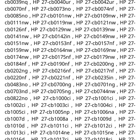
cb0039nq , HP 27-cb0040ur , HP 27-cb0042ur , HP 27-
cb0070nf , HP 27-cb0073no , HP 27-cb0074nf , HP 27-
cb0085no , HP 27-cb0101nw , HP 27-cb0109nw , HP 27-
cb0111nw , HP 27-cb0119nw , HP 27-cb0121nw , HP 27-
cb0126nf , HP 27-cb0129nw , HP 27-cb0139nw , HP 27-
cb0141nw , HP 27-cb0142in , HP 27-cb0149nw , HP 27-
cb0151nw , HP 27-cb0153nf , HP 27-cb0157nf , HP 27-
cb0159nw , HP 27-cb0164nw , HP 27-cb0169nw , HP 27-
cb0174nw , HP 27-cb0175nf , HP 27-cb0179nw , HP 27-
cb0184nf , HP 27-cb0190nf , HP 27-cb0200ng , HP 27-
cb0202ng , HP 27-cb0216nf , HP 27-cb0217nf , HP 27-
cb0220nf , HP 27-cb0221nf , HP 27-cb0235in , HP 27-
cb0483no , HP 27-cb0700ng , HP 27-cb0701ng , HP 27-
cb0703nd , HP 27-cb0705ng , HP 27-cb0744nw , HP 27-
cb0822no , HP 27-cb1000ci , HP 27-cb1001ci , HP 27-
cb1002ci , HP 27-cb1003ci , HP 27-cb1004ci , HP 27-
cb1005ci , HP 27-cb1005np , HP 27-cb1006na , HP 27-
cb1007d , HP 27-cb1008a , HP 27-cb1009d , HP 27-
cb1010d , HP 27-cb1011ci , HP 27-cb1012ci , HP 27-
cb1013ci , HP 27-cb1014ne , HP 27-cb1015ne , HP 27-
cb1016d , HP 27-cb1017ci , HP 27-cb1018ci , HP 27-