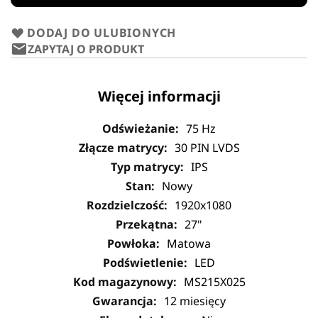
DODAJ DO ULUBIONYCH
ZAPYTAJ O PRODUKT
Więcej informacji
75 Hz
30 PIN LVDS
IPS
Nowy
1920x1080
27"
Matowa
LED
MS215X025
12 miesięcy