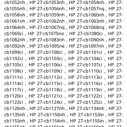
cb1052nh , HP 27-cb1053nh , HP 27-cb1054nh , HP 27-
cb1055nh , HP 27-cb1056nh , HP 27-cb1057nq , HP 27-
cb1058nh , HP 27-cb1059nh , HP 27-cb1060nh , HP 27-
cb1061nh , HP 27-cb1062nh , HP 27-cb1063nh , HP 27-
cb1064nh , HP 27-cb1067nq , HP 27-cb1068nq , HP 27-
cb1069ci , HP 27-cb1075no , HP 27-cb1080ci , HP 27-
cb1082nh , HP 27-cb1083nh , HP 27-cb1090nh , HP 27-
cb1092nh , HP 27-cb1095ne , HP 27-cb1097nh , HP 27-
cb1099ci , HP 27-cb1100ci , HP 27-cb1101ci , HP 27-
cb1102ci , HP 27-cb1103ci , HP 27-cb1104ci , HP 27-
cb1105ci , HP 27-cb1106ci , HP 27-cb1107ci , HP 27-
cb1108ci , HP 27-cb1109ci , HP 27-cb1110ci , HP 27-
cb1111ci , HP 27-cb1112ci , HP 27-cb1113ci , HP 27-
cb1114ci , HP 27-cb1115ci , HP 27-cb1116ci , HP 27-
cb1117ci , HP 27-cb1118ci , HP 27-cb1119ci , HP 27-
cb1120ci , HP 27-cb1121ci , HP 27-cb1122ci , HP 27-
cb1123ci , HP 27-cb1124ci , HP 27-cb1125ci , HP 27-
cb1126nh , HP 27-cb1127nh , HP 27-cb1134nh , HP 27-
cb1135nh , HP 27-cb1150nh , HP 27-cb1153in , HP 27-
cb1153nh , HP 27-cb1154nh , HP 27-cb1155in , HP 27-