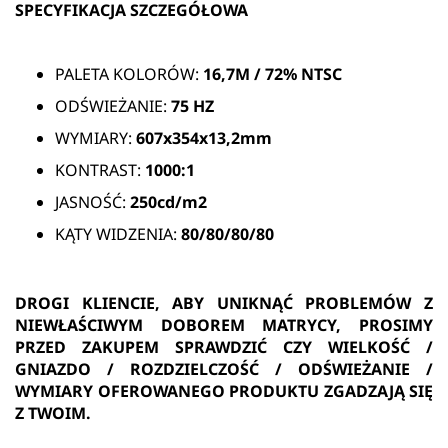
SPECYFIKACJA SZCZEGÓŁOWA
PALETA KOLORÓW:
16,7M /
72% NTSC
ODŚWIEŻANIE:
75
HZ
WYMIARY:
607x354x13,2mm
KONTRAST:
1000:1
JASNOŚĆ:
250cd/m2
KĄTY WIDZENIA:
80/80/80/80
DROGI KLIENCIE, ABY UNIKNĄĆ PROBLEMÓW Z
NIEWŁAŚCIWYM DOBOREM MATRYCY, PROSIMY
PRZED ZAKUPEM SPRAWDZIĆ CZY WIELKOŚĆ /
GNIAZDO / ROZDZIELCZOŚĆ / ODŚWIEŻANIE /
WYMIARY OFEROWANEGO PRODUKTU ZGADZAJĄ SIĘ
Z TWOIM.