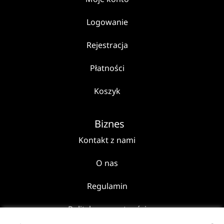
Logowanie
Rejestracja
Płatności
Koszyk
Biznes
Kontakt z nami
O nas
Regulamin
Polityka prywatności