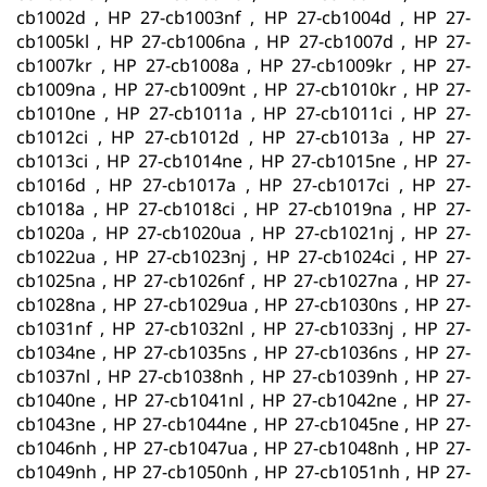
cb1002d , HP 27-cb1003nf , HP 27-cb1004d , HP 27-
cb1005kl , HP 27-cb1006na , HP 27-cb1007d , HP 27-
cb1007kr , HP 27-cb1008a , HP 27-cb1009kr , HP 27-
cb1009na , HP 27-cb1009nt , HP 27-cb1010kr , HP 27-
cb1010ne , HP 27-cb1011a , HP 27-cb1011ci , HP 27-
cb1012ci , HP 27-cb1012d , HP 27-cb1013a , HP 27-
cb1013ci , HP 27-cb1014ne , HP 27-cb1015ne , HP 27-
cb1016d , HP 27-cb1017a , HP 27-cb1017ci , HP 27-
cb1018a , HP 27-cb1018ci , HP 27-cb1019na , HP 27-
cb1020a , HP 27-cb1020ua , HP 27-cb1021nj , HP 27-
cb1022ua , HP 27-cb1023nj , HP 27-cb1024ci , HP 27-
cb1025na , HP 27-cb1026nf , HP 27-cb1027na , HP 27-
cb1028na , HP 27-cb1029ua , HP 27-cb1030ns , HP 27-
cb1031nf , HP 27-cb1032nl , HP 27-cb1033nj , HP 27-
cb1034ne , HP 27-cb1035ns , HP 27-cb1036ns , HP 27-
cb1037nl , HP 27-cb1038nh , HP 27-cb1039nh , HP 27-
cb1040ne , HP 27-cb1041nl , HP 27-cb1042ne , HP 27-
cb1043ne , HP 27-cb1044ne , HP 27-cb1045ne , HP 27-
cb1046nh , HP 27-cb1047ua , HP 27-cb1048nh , HP 27-
cb1049nh , HP 27-cb1050nh , HP 27-cb1051nh , HP 27-