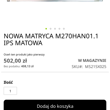
NOWA MATRYCA M270HAN01.1
Przejdź
na
IPS MATOWA
początek
galerii
Oceń ten produkt jako pierwszy
502,00 zł
W MAGAZYNIE
SKU
MS215X025
408,13 zł
Ilość
Dodaj do koszyka