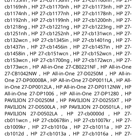
cb1155nh , HP 27-cb1156nh , HP 27-cb1160nh , HP 27-
cb1169nh , HP 27-cb1170nh , HP 27-cb1173nh , HP 27-
cb1174nh , HP 27-cb1177nh , HP 27-cb1178nh , HP 27-
cb1192nh , HP 27-cb1199nh , HP 27-cb1200nh , HP 27-
cb1218ng , HP 27-cb1221ng , HP 27-cb1223ng , HP 27-
cb1251nh , HP 27-cb1252nh , HP 27-cb131wcn , HP 27-
cb132wcn , HP 27-cb1345in , HP 27-cb1401ng , HP 27-
cb1437in , HP 27-cb1456in , HP 27-cb1457in , HP 27-
cb1458in , HP 27-cb151wcn , HP 27-cb152wcn , HP 27-
cb153wcn , HP 27-cb1700ng , HP 27-cb172wcn , HP 27-
cb173wcn , HP All-in-One 27-CB0221NF , HP All-in-One
27-CB1042NW , HP All-in-One 27-D0250M , HP All-in-
One 27-DP0000BA , HP All-in-One 27-DP0011LA , HP All-
in-One 27-DP0012LA , HP All-in-One 27-DP0112NW , HP
All-in-One 27-DP1006 , HP All-in-One 27-DP1280 , HP
PAVILION 27-D0250M , HP PAVILION 27-D0255XT , HP
PAVILION 27-D0500LA , HP PAVILION 27-D0501LA , HP
PAVILION 27-D0502LA , HP 27-cb0000d , HP 27-
cb011wcn , HP 27-cb0678in , HP 27-cb1007kr , HP 27-
cb1009kr , HP 27-cb1010a , HP 27-cb1011a , HP 27-
cb1012d , HP 27-cb1013a , HP 27-cb1016a , HP 27-