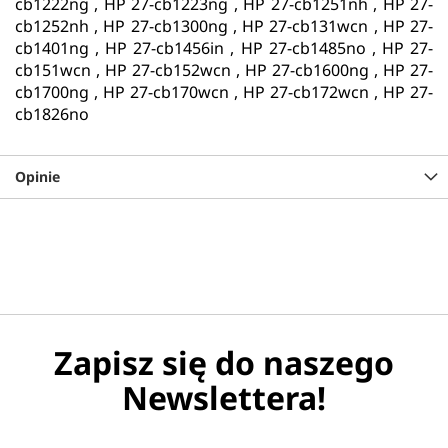
cb1222ng , HP 27-cb1223ng , HP 27-cb1251nh , HP 27-
cb1252nh , HP 27-cb1300ng , HP 27-cb131wcn , HP 27-
cb1401ng , HP 27-cb1456in , HP 27-cb1485no , HP 27-
cb151wcn , HP 27-cb152wcn , HP 27-cb1600ng , HP 27-
cb1700ng , HP 27-cb170wcn , HP 27-cb172wcn , HP 27-
cb1826no
Opinie
Zapisz się do naszego
Newslettera!