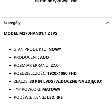
Nie
Szczegóły
MODEL M270HAN01.1 Z IPS
STAN PRODUKTU:
NOWY
PRODUCENT:
AUO
ROZMIAR EKRANU:
27,0"
ROZDZIELCZOŚĆ:
1920x1080 FHD
ZŁĄCZE:
30 PIN
LVDS (WIDOCZNE NA ZDJĘCIU)
TYP POWŁOKI:
MATOWA
PODŚWIETLENIE:
LED, IPS