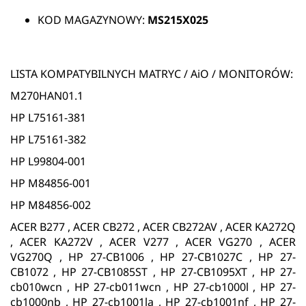
KOD MAGAZYNOWY:
MS215X025
LISTA KOMPATYBILNYCH MATRYC / AiO / MONITORÓW:
M270HAN01.1
HP L75161-381
HP L75161-382
HP L99804-001
HP M84856-001
HP M84856-002
ACER B277 , ACER CB272 , ACER CB272AV , ACER KA272Q
, ACER KA272V , ACER V277 , ACER VG270 , ACER
VG270Q , HP 27-CB1006 , HP 27-CB1027C , HP 27-
CB1072 , HP 27-CB1085ST , HP 27-CB1095XT , HP 27-
cb010wcn , HP 27-cb011wcn , HP 27-cb1000l , HP 27-
cb1000nb , HP 27-cb1001la , HP 27-cb1001nf , HP 27-