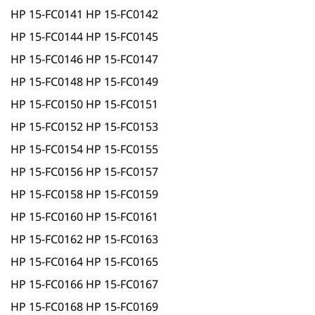
HP 15-FC0141 HP 15-FC0142
HP 15-FC0144 HP 15-FC0145
HP 15-FC0146 HP 15-FC0147
HP 15-FC0148 HP 15-FC0149
HP 15-FC0150 HP 15-FC0151
HP 15-FC0152 HP 15-FC0153
HP 15-FC0154 HP 15-FC0155
HP 15-FC0156 HP 15-FC0157
HP 15-FC0158 HP 15-FC0159
HP 15-FC0160 HP 15-FC0161
HP 15-FC0162 HP 15-FC0163
HP 15-FC0164 HP 15-FC0165
HP 15-FC0166 HP 15-FC0167
HP 15-FC0168 HP 15-FC0169