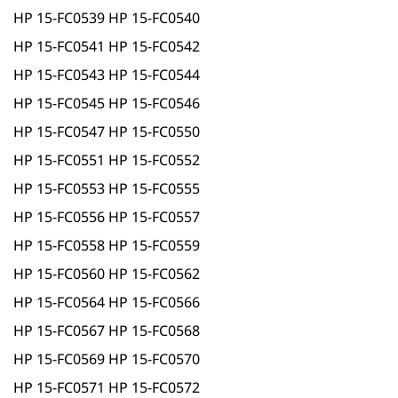
HP 15-FC0539 HP 15-FC0540
HP 15-FC0541 HP 15-FC0542
HP 15-FC0543 HP 15-FC0544
HP 15-FC0545 HP 15-FC0546
HP 15-FC0547 HP 15-FC0550
HP 15-FC0551 HP 15-FC0552
HP 15-FC0553 HP 15-FC0555
HP 15-FC0556 HP 15-FC0557
HP 15-FC0558 HP 15-FC0559
HP 15-FC0560 HP 15-FC0562
HP 15-FC0564 HP 15-FC0566
HP 15-FC0567 HP 15-FC0568
HP 15-FC0569 HP 15-FC0570
HP 15-FC0571 HP 15-FC0572