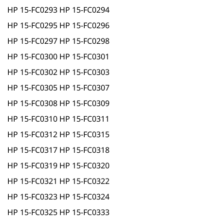
HP 15-FC0293 HP 15-FC0294
HP 15-FC0295 HP 15-FC0296
HP 15-FC0297 HP 15-FC0298
HP 15-FC0300 HP 15-FC0301
HP 15-FC0302 HP 15-FC0303
HP 15-FC0305 HP 15-FC0307
HP 15-FC0308 HP 15-FC0309
HP 15-FC0310 HP 15-FC0311
HP 15-FC0312 HP 15-FC0315
HP 15-FC0317 HP 15-FC0318
HP 15-FC0319 HP 15-FC0320
HP 15-FC0321 HP 15-FC0322
HP 15-FC0323 HP 15-FC0324
HP 15-FC0325 HP 15-FC0333