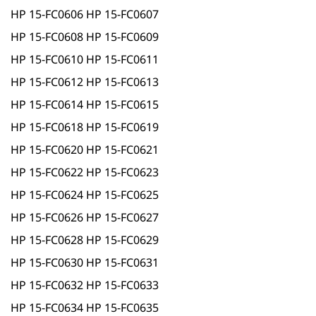
HP 15-FC0606 HP 15-FC0607
HP 15-FC0608 HP 15-FC0609
HP 15-FC0610 HP 15-FC0611
HP 15-FC0612 HP 15-FC0613
HP 15-FC0614 HP 15-FC0615
HP 15-FC0618 HP 15-FC0619
HP 15-FC0620 HP 15-FC0621
HP 15-FC0622 HP 15-FC0623
HP 15-FC0624 HP 15-FC0625
HP 15-FC0626 HP 15-FC0627
HP 15-FC0628 HP 15-FC0629
HP 15-FC0630 HP 15-FC0631
HP 15-FC0632 HP 15-FC0633
HP 15-FC0634 HP 15-FC0635