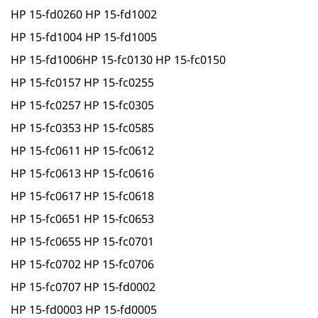
HP 15-fd0260 HP 15-fd1002
HP 15-fd1004 HP 15-fd1005
HP 15-fd1006HP 15-fc0130 HP 15-fc0150
HP 15-fc0157 HP 15-fc0255
HP 15-fc0257 HP 15-fc0305
HP 15-fc0353 HP 15-fc0585
HP 15-fc0611 HP 15-fc0612
HP 15-fc0613 HP 15-fc0616
HP 15-fc0617 HP 15-fc0618
HP 15-fc0651 HP 15-fc0653
HP 15-fc0655 HP 15-fc0701
HP 15-fc0702 HP 15-fc0706
HP 15-fc0707 HP 15-fd0002
HP 15-fd0003 HP 15-fd0005