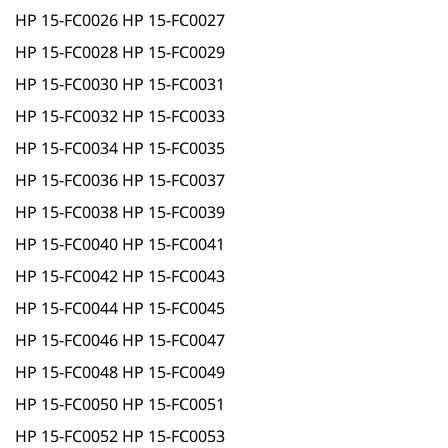
HP 15-FC0026 HP 15-FC0027
HP 15-FC0028 HP 15-FC0029
HP 15-FC0030 HP 15-FC0031
HP 15-FC0032 HP 15-FC0033
HP 15-FC0034 HP 15-FC0035
HP 15-FC0036 HP 15-FC0037
HP 15-FC0038 HP 15-FC0039
HP 15-FC0040 HP 15-FC0041
HP 15-FC0042 HP 15-FC0043
HP 15-FC0044 HP 15-FC0045
HP 15-FC0046 HP 15-FC0047
HP 15-FC0048 HP 15-FC0049
HP 15-FC0050 HP 15-FC0051
HP 15-FC0052 HP 15-FC0053