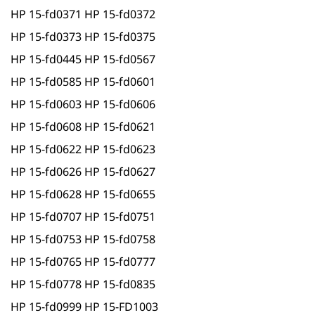
HP 15-fd0371 HP 15-fd0372
HP 15-fd0373 HP 15-fd0375
HP 15-fd0445 HP 15-fd0567
HP 15-fd0585 HP 15-fd0601
HP 15-fd0603 HP 15-fd0606
HP 15-fd0608 HP 15-fd0621
HP 15-fd0622 HP 15-fd0623
HP 15-fd0626 HP 15-fd0627
HP 15-fd0628 HP 15-fd0655
HP 15-fd0707 HP 15-fd0751
HP 15-fd0753 HP 15-fd0758
HP 15-fd0765 HP 15-fd0777
HP 15-fd0778 HP 15-fd0835
HP 15-fd0999 HP 15-FD1003