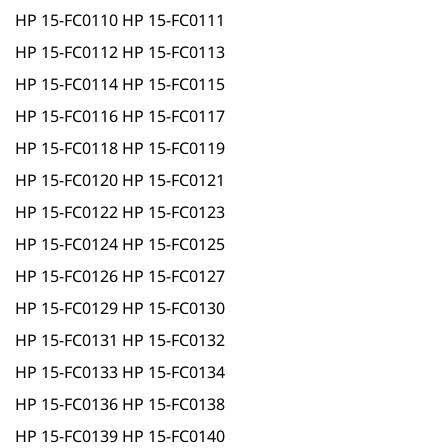
HP 15-FC0110 HP 15-FC0111
HP 15-FC0112 HP 15-FC0113
HP 15-FC0114 HP 15-FC0115
HP 15-FC0116 HP 15-FC0117
HP 15-FC0118 HP 15-FC0119
HP 15-FC0120 HP 15-FC0121
HP 15-FC0122 HP 15-FC0123
HP 15-FC0124 HP 15-FC0125
HP 15-FC0126 HP 15-FC0127
HP 15-FC0129 HP 15-FC0130
HP 15-FC0131 HP 15-FC0132
HP 15-FC0133 HP 15-FC0134
HP 15-FC0136 HP 15-FC0138
HP 15-FC0139 HP 15-FC0140