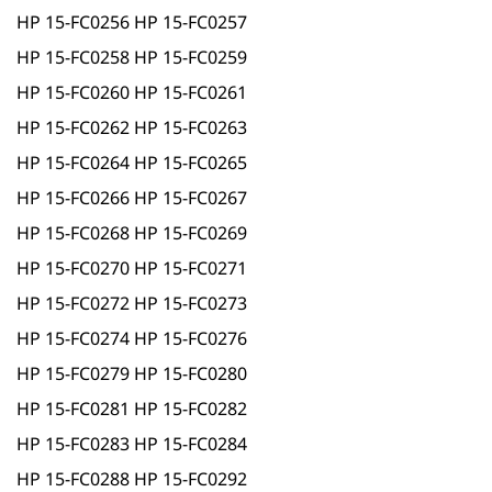
HP 15-FC0256 HP 15-FC0257
HP 15-FC0258 HP 15-FC0259
HP 15-FC0260 HP 15-FC0261
HP 15-FC0262 HP 15-FC0263
HP 15-FC0264 HP 15-FC0265
HP 15-FC0266 HP 15-FC0267
HP 15-FC0268 HP 15-FC0269
HP 15-FC0270 HP 15-FC0271
HP 15-FC0272 HP 15-FC0273
HP 15-FC0274 HP 15-FC0276
HP 15-FC0279 HP 15-FC0280
HP 15-FC0281 HP 15-FC0282
HP 15-FC0283 HP 15-FC0284
HP 15-FC0288 HP 15-FC0292