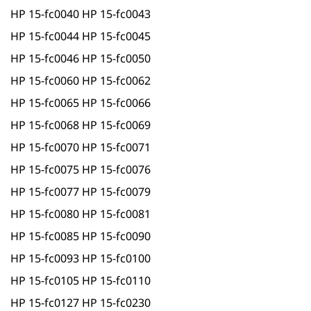
HP 15-fc0040 HP 15-fc0043
HP 15-fc0044 HP 15-fc0045
HP 15-fc0046 HP 15-fc0050
HP 15-fc0060 HP 15-fc0062
HP 15-fc0065 HP 15-fc0066
HP 15-fc0068 HP 15-fc0069
HP 15-fc0070 HP 15-fc0071
HP 15-fc0075 HP 15-fc0076
HP 15-fc0077 HP 15-fc0079
HP 15-fc0080 HP 15-fc0081
HP 15-fc0085 HP 15-fc0090
HP 15-fc0093 HP 15-fc0100
HP 15-fc0105 HP 15-fc0110
HP 15-fc0127 HP 15-fc0230