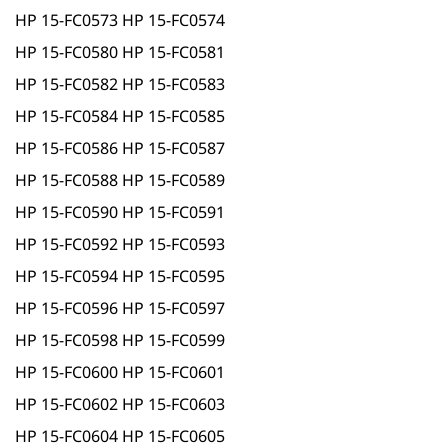
HP 15-FC0573 HP 15-FC0574
HP 15-FC0580 HP 15-FC0581
HP 15-FC0582 HP 15-FC0583
HP 15-FC0584 HP 15-FC0585
HP 15-FC0586 HP 15-FC0587
HP 15-FC0588 HP 15-FC0589
HP 15-FC0590 HP 15-FC0591
HP 15-FC0592 HP 15-FC0593
HP 15-FC0594 HP 15-FC0595
HP 15-FC0596 HP 15-FC0597
HP 15-FC0598 HP 15-FC0599
HP 15-FC0600 HP 15-FC0601
HP 15-FC0602 HP 15-FC0603
HP 15-FC0604 HP 15-FC0605