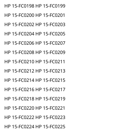
HP 15-FC0198 HP 15-FC0199
HP 15-FC0200 HP 15-FC0201
HP 15-FC0202 HP 15-FC0203
HP 15-FC0204 HP 15-FC0205
HP 15-FC0206 HP 15-FC0207
HP 15-FC0208 HP 15-FC0209
HP 15-FC0210 HP 15-FC0211
HP 15-FC0212 HP 15-FC0213
HP 15-FC0214 HP 15-FC0215
HP 15-FC0216 HP 15-FC0217
HP 15-FC0218 HP 15-FC0219
HP 15-FC0220 HP 15-FC0221
HP 15-FC0222 HP 15-FC0223
HP 15-FC0224 HP 15-FC0225