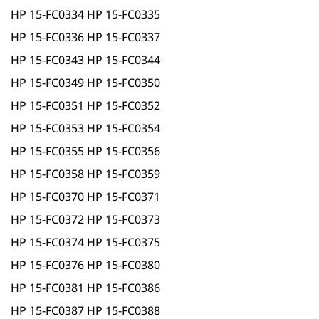
HP 15-FC0334 HP 15-FC0335
HP 15-FC0336 HP 15-FC0337
HP 15-FC0343 HP 15-FC0344
HP 15-FC0349 HP 15-FC0350
HP 15-FC0351 HP 15-FC0352
HP 15-FC0353 HP 15-FC0354
HP 15-FC0355 HP 15-FC0356
HP 15-FC0358 HP 15-FC0359
HP 15-FC0370 HP 15-FC0371
HP 15-FC0372 HP 15-FC0373
HP 15-FC0374 HP 15-FC0375
HP 15-FC0376 HP 15-FC0380
HP 15-FC0381 HP 15-FC0386
HP 15-FC0387 HP 15-FC0388