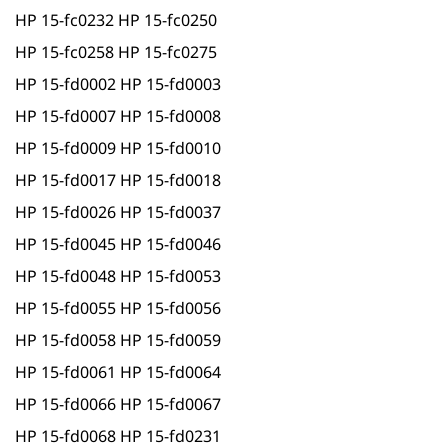
HP 15-fc0232 HP 15-fc0250
HP 15-fc0258 HP 15-fc0275
HP 15-fd0002 HP 15-fd0003
HP 15-fd0007 HP 15-fd0008
HP 15-fd0009 HP 15-fd0010
HP 15-fd0017 HP 15-fd0018
HP 15-fd0026 HP 15-fd0037
HP 15-fd0045 HP 15-fd0046
HP 15-fd0048 HP 15-fd0053
HP 15-fd0055 HP 15-fd0056
HP 15-fd0058 HP 15-fd0059
HP 15-fd0061 HP 15-fd0064
HP 15-fd0066 HP 15-fd0067
HP 15-fd0068 HP 15-fd0231