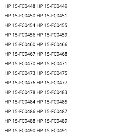
HP 15-FC0448 HP 15-FC0449
HP 15-FC0450 HP 15-FC0451
HP 15-FC0454 HP 15-FC0455
HP 15-FC0456 HP 15-FC0459
HP 15-FC0460 HP 15-FC0466
HP 15-FC0467 HP 15-FC0468
HP 15-FC0470 HP 15-FC0471
HP 15-FC0473 HP 15-FC0475
HP 15-FC0476 HP 15-FC0477
HP 15-FC0478 HP 15-FC0483
HP 15-FC0484 HP 15-FC0485
HP 15-FC0486 HP 15-FC0487
HP 15-FC0488 HP 15-FC0489
HP 15-FC0490 HP 15-FC0491