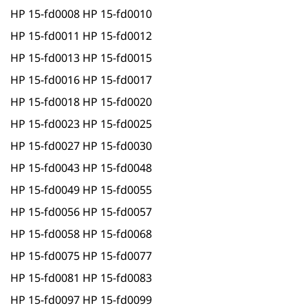
HP 15-fd0008 HP 15-fd0010
HP 15-fd0011 HP 15-fd0012
HP 15-fd0013 HP 15-fd0015
HP 15-fd0016 HP 15-fd0017
HP 15-fd0018 HP 15-fd0020
HP 15-fd0023 HP 15-fd0025
HP 15-fd0027 HP 15-fd0030
HP 15-fd0043 HP 15-fd0048
HP 15-fd0049 HP 15-fd0055
HP 15-fd0056 HP 15-fd0057
HP 15-fd0058 HP 15-fd0068
HP 15-fd0075 HP 15-fd0077
HP 15-fd0081 HP 15-fd0083
HP 15-fd0097 HP 15-fd0099