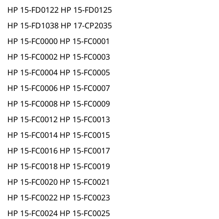
HP 15-FD0122 HP 15-FD0125
HP 15-FD1038 HP 17-CP2035
HP 15-FC0000 HP 15-FC0001
HP 15-FC0002 HP 15-FC0003
HP 15-FC0004 HP 15-FC0005
HP 15-FC0006 HP 15-FC0007
HP 15-FC0008 HP 15-FC0009
HP 15-FC0012 HP 15-FC0013
HP 15-FC0014 HP 15-FC0015
HP 15-FC0016 HP 15-FC0017
HP 15-FC0018 HP 15-FC0019
HP 15-FC0020 HP 15-FC0021
HP 15-FC0022 HP 15-FC0023
HP 15-FC0024 HP 15-FC0025