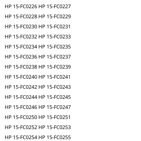
HP 15-FC0226 HP 15-FC0227
HP 15-FC0228 HP 15-FC0229
HP 15-FC0230 HP 15-FC0231
HP 15-FC0232 HP 15-FC0233
HP 15-FC0234 HP 15-FC0235
HP 15-FC0236 HP 15-FC0237
HP 15-FC0238 HP 15-FC0239
HP 15-FC0240 HP 15-FC0241
HP 15-FC0242 HP 15-FC0243
HP 15-FC0244 HP 15-FC0245
HP 15-FC0246 HP 15-FC0247
HP 15-FC0250 HP 15-FC0251
HP 15-FC0252 HP 15-FC0253
HP 15-FC0254 HP 15-FC0255