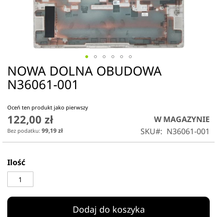
NOWA DOLNA OBUDOWA
Przejdź
na
N36061-001
początek
galerii
Oceń ten produkt jako pierwszy
122,00 zł
W MAGAZYNIE
SKU
N36061-001
99,19 zł
Ilość
Dodaj do koszyka