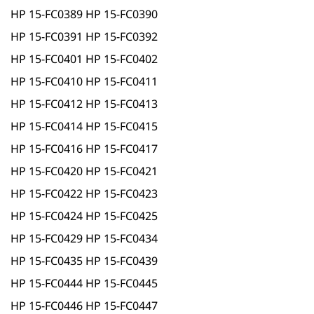
HP 15-FC0389 HP 15-FC0390
HP 15-FC0391 HP 15-FC0392
HP 15-FC0401 HP 15-FC0402
HP 15-FC0410 HP 15-FC0411
HP 15-FC0412 HP 15-FC0413
HP 15-FC0414 HP 15-FC0415
HP 15-FC0416 HP 15-FC0417
HP 15-FC0420 HP 15-FC0421
HP 15-FC0422 HP 15-FC0423
HP 15-FC0424 HP 15-FC0425
HP 15-FC0429 HP 15-FC0434
HP 15-FC0435 HP 15-FC0439
HP 15-FC0444 HP 15-FC0445
HP 15-FC0446 HP 15-FC0447