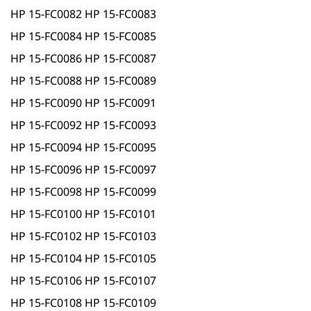
HP 15-FC0082 HP 15-FC0083
HP 15-FC0084 HP 15-FC0085
HP 15-FC0086 HP 15-FC0087
HP 15-FC0088 HP 15-FC0089
HP 15-FC0090 HP 15-FC0091
HP 15-FC0092 HP 15-FC0093
HP 15-FC0094 HP 15-FC0095
HP 15-FC0096 HP 15-FC0097
HP 15-FC0098 HP 15-FC0099
HP 15-FC0100 HP 15-FC0101
HP 15-FC0102 HP 15-FC0103
HP 15-FC0104 HP 15-FC0105
HP 15-FC0106 HP 15-FC0107
HP 15-FC0108 HP 15-FC0109