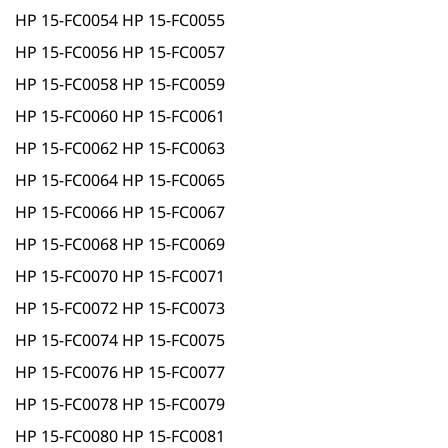
HP 15-FC0054 HP 15-FC0055
HP 15-FC0056 HP 15-FC0057
HP 15-FC0058 HP 15-FC0059
HP 15-FC0060 HP 15-FC0061
HP 15-FC0062 HP 15-FC0063
HP 15-FC0064 HP 15-FC0065
HP 15-FC0066 HP 15-FC0067
HP 15-FC0068 HP 15-FC0069
HP 15-FC0070 HP 15-FC0071
HP 15-FC0072 HP 15-FC0073
HP 15-FC0074 HP 15-FC0075
HP 15-FC0076 HP 15-FC0077
HP 15-FC0078 HP 15-FC0079
HP 15-FC0080 HP 15-FC0081