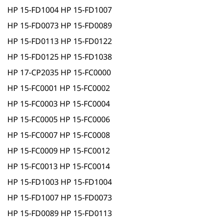
HP 15-FD1004 HP 15-FD1007
HP 15-FD0073 HP 15-FD0089
HP 15-FD0113 HP 15-FD0122
HP 15-FD0125 HP 15-FD1038
HP 17-CP2035 HP 15-FC0000
HP 15-FC0001 HP 15-FC0002
HP 15-FC0003 HP 15-FC0004
HP 15-FC0005 HP 15-FC0006
HP 15-FC0007 HP 15-FC0008
HP 15-FC0009 HP 15-FC0012
HP 15-FC0013 HP 15-FC0014
HP 15-FD1003 HP 15-FD1004
HP 15-FD1007 HP 15-FD0073
HP 15-FD0089 HP 15-FD0113