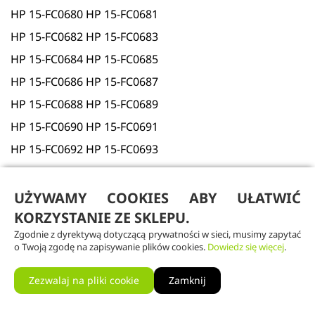
HP 15-FC0680 HP 15-FC0681
HP 15-FC0682 HP 15-FC0683
HP 15-FC0684 HP 15-FC0685
HP 15-FC0686 HP 15-FC0687
HP 15-FC0688 HP 15-FC0689
HP 15-FC0690 HP 15-FC0691
HP 15-FC0692 HP 15-FC0693
HP 15-FC0694 HP 15-FC0695
HP 15-FC0696 HP 15-FC0697
UŻYWAMY COOKIES ABY UŁATWIĆ
KORZYSTANIE ZE SKLEPU.
HP 15-FC0698 HP 15-FC0699
Zgodnie z dyrektywą dotyczącą prywatności w sieci, musimy zapytać
HP 15-FC0700 HP 15-FC0701
o Twoją zgodę na zapisywanie plików cookies.
Dowiedz się więcej
.
HP 15-FC0702 HP 15-FC0703
Zezwalaj na pliki cookie
Zamknij
HP 15-FC0704 HP 15-FC0705
HP 15-FC0706 HP 15-FC0711