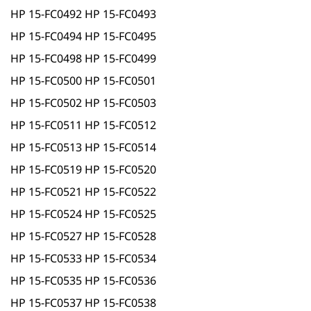
HP 15-FC0492 HP 15-FC0493
HP 15-FC0494 HP 15-FC0495
HP 15-FC0498 HP 15-FC0499
HP 15-FC0500 HP 15-FC0501
HP 15-FC0502 HP 15-FC0503
HP 15-FC0511 HP 15-FC0512
HP 15-FC0513 HP 15-FC0514
HP 15-FC0519 HP 15-FC0520
HP 15-FC0521 HP 15-FC0522
HP 15-FC0524 HP 15-FC0525
HP 15-FC0527 HP 15-FC0528
HP 15-FC0533 HP 15-FC0534
HP 15-FC0535 HP 15-FC0536
HP 15-FC0537 HP 15-FC0538