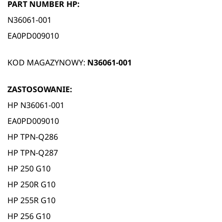
PART NUMBER HP:
N36061-001
EA0PD009010
KOD MAGAZYNOWY:
N36061-001
ZASTOSOWANIE:
HP N36061-001
EA0PD009010
HP TPN-Q286
HP TPN-Q287
HP 250 G10
HP 250R G10
HP 255R G10
HP 256 G10