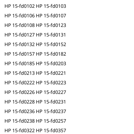
HP 15-fd0102 HP 15-fd0103
HP 15-fd0106 HP 15-fd0107
HP 15-fd0108 HP 15-fd0123
HP 15-fd0127 HP 15-fd0131
HP 15-fd0132 HP 15-fd0152
HP 15-fd0157 HP 15-fd0182
HP 15-fd0185 HP 15-fd0203
HP 15-fd0213 HP 15-fd0221
HP 15-fd0222 HP 15-fd0223
HP 15-fd0226 HP 15-fd0227
HP 15-fd0228 HP 15-fd0231
HP 15-fd0236 HP 15-fd0237
HP 15-fd0238 HP 15-fd0257
HP 15-fd0322 HP 15-fd0357