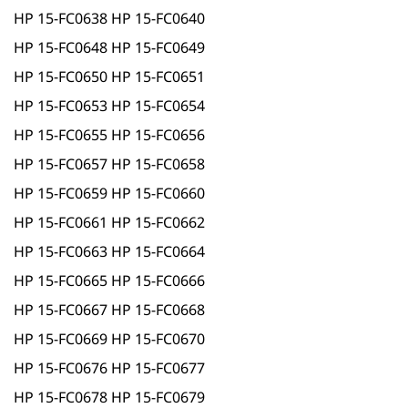
HP 15-FC0638 HP 15-FC0640
HP 15-FC0648 HP 15-FC0649
HP 15-FC0650 HP 15-FC0651
HP 15-FC0653 HP 15-FC0654
HP 15-FC0655 HP 15-FC0656
HP 15-FC0657 HP 15-FC0658
HP 15-FC0659 HP 15-FC0660
HP 15-FC0661 HP 15-FC0662
HP 15-FC0663 HP 15-FC0664
HP 15-FC0665 HP 15-FC0666
HP 15-FC0667 HP 15-FC0668
HP 15-FC0669 HP 15-FC0670
HP 15-FC0676 HP 15-FC0677
HP 15-FC0678 HP 15-FC0679