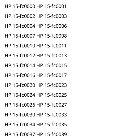
HP 15-fc0000 HP 15-fc0001
HP 15-fc0002 HP 15-fc0003
HP 15-fc0004 HP 15-fc0006
HP 15-fc0007 HP 15-fc0008
HP 15-fc0010 HP 15-fc0011
HP 15-fc0012 HP 15-fc0013
HP 15-fc0014 HP 15-fc0015
HP 15-fc0016 HP 15-fc0017
HP 15-fc0020 HP 15-fc0023
HP 15-fc0024 HP 15-fc0025
HP 15-fc0026 HP 15-fc0027
HP 15-fc0030 HP 15-fc0033
HP 15-fc0034 HP 15-fc0035
HP 15-fc0037 HP 15-fc0039