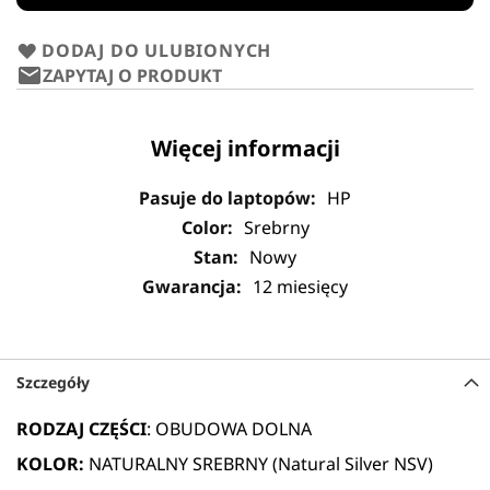
DODAJ DO ULUBIONYCH
ZAPYTAJ O PRODUKT
Więcej informacji
HP
Srebrny
Nowy
12 miesięcy
Szczegóły
RODZAJ CZĘŚCI
: OBUDOWA DOLNA
KOLOR:
NATURALNY SREBRNY (Natural Silver NSV)