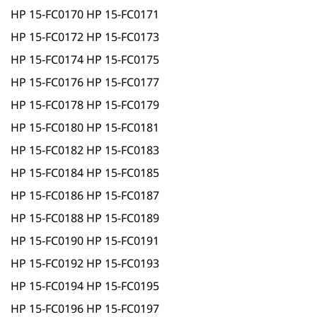
HP 15-FC0170 HP 15-FC0171
HP 15-FC0172 HP 15-FC0173
HP 15-FC0174 HP 15-FC0175
HP 15-FC0176 HP 15-FC0177
HP 15-FC0178 HP 15-FC0179
HP 15-FC0180 HP 15-FC0181
HP 15-FC0182 HP 15-FC0183
HP 15-FC0184 HP 15-FC0185
HP 15-FC0186 HP 15-FC0187
HP 15-FC0188 HP 15-FC0189
HP 15-FC0190 HP 15-FC0191
HP 15-FC0192 HP 15-FC0193
HP 15-FC0194 HP 15-FC0195
HP 15-FC0196 HP 15-FC0197